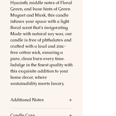
Hyacinth, middle notes of Floral
Green, and base hints of Green
Muguet and Musk, this candle
infuses your space with a light
floral scent that's invigorating.
Made with natural soy wax, our
candle is free of phthalates and
crafted with a lead and zinc-
free cotton wick, ensuring a
pure, clean burn every time.
Indulge in the finest quality with
this exquisite addition to your
home decor, where
sustainability meets luxury.
Additional Notes
Top Notes: Jasmine, Hyacinth
Candle Care