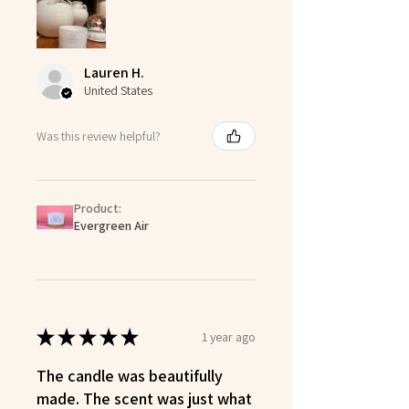
Lauren H.
United States
Was this review helpful?
Product:
Evergreen Air
★
★
★
★
★
1 year ago
The candle was beautifully
made. The scent was just what