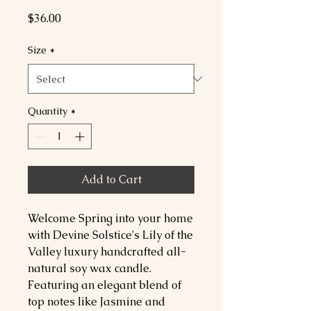
Price
$36.00
Size
*
Quantity
*
Add to Cart
Welcome Spring into your home
with Devine Solstice's Lily of the
Valley luxury handcrafted all-
natural soy wax candle.
Featuring an elegant blend of
top notes like Jasmine and