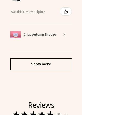
Was this review helpful?
Crisp Autumn Breeze
Show more
Reviews
★
★
★
★
★
9