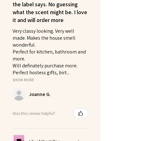
the label says. No guessing
what the scent might be. I love
it and will order more
Very classy looking. Very well
made. Makes the house smell
wonderful.
Perfect for kitchen, bathroom and
more.
Will definately purchase more.
Perfect hostess gifts, birt...
SHOW MORE
Joanne G.
Was this review helpful?