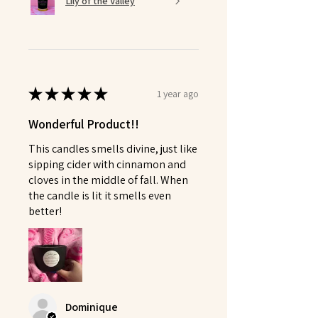
Lily of the Valley
★
★
★
★
★
1 year ago
Wonderful Product!!
This candles smells divine, just like
sipping cider with cinnamon and
cloves in the middle of fall. When
the candle is lit it smells even
better!
Dominique