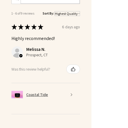
1 - 6 of 9 reviews
Sort By:
★
★
★
★
★
6 days ago
Highly recommended!
Melissa N.
Prospect, CT
Was this review helpful?
Coastal Tide