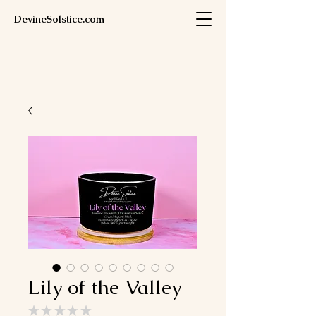
DevineSolstice.com
Lily of the Valley
★
★
★
★
★
0