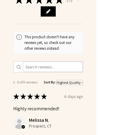
9
This product doesn't have any
reviews yet, so check out our
other reviews instead.
1 - 6 of 9 reviews
Sort By:
★
★
★
★
★
6 days ago
Highly recommended!
Melissa N.
Prospect, CT