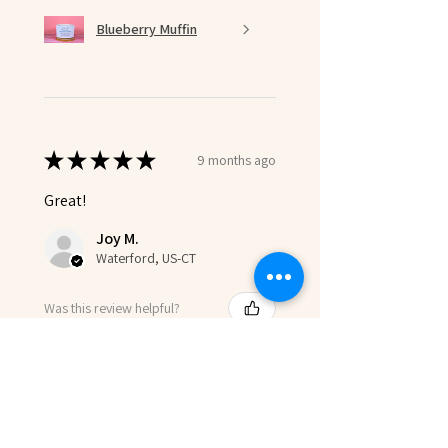
Blueberry Muffin
★
★
★
★
★
9 months ago
Great!
Joy M.
Waterford, US-CT
Was this review helpful?
Product:
Eternal Bloom