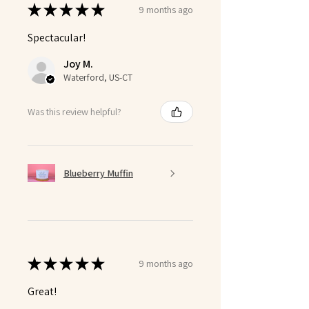
★
★
★
★
★
9 months ago
Spectacular!
Joy M.
Waterford, US-CT
Was this review helpful?
Blueberry Muffin
★
★
★
★
★
9 months ago
Great!