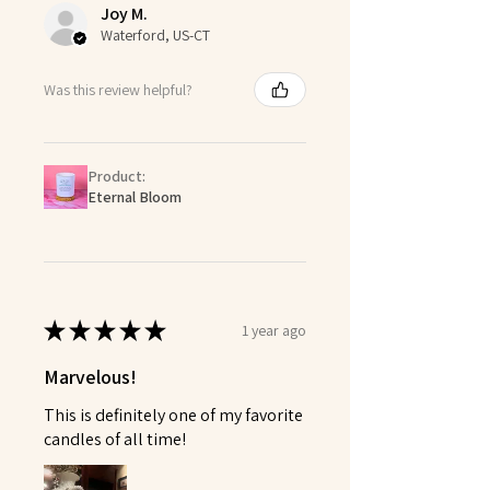
Joy M.
Waterford, US-CT
Was this review helpful?
Product:
Eternal Bloom
★
★
★
★
★
1 year ago
Marvelous!
This is definitely one of my favorite
candles of all time!