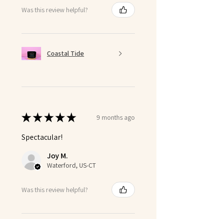
Was this review helpful?
Coastal Tide
★
★
★
★
★
9 months ago
Spectacular!
Joy M.
Waterford, US-CT
Was this review helpful?