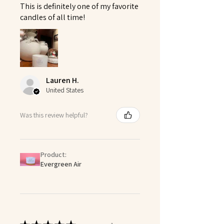
This is definitely one of my favorite
candles of all time!
Lauren H.
United States
Was this review helpful?
Product:
Evergreen Air