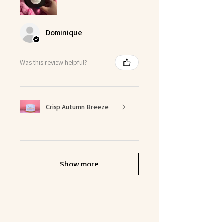
Dominique
Was this review helpful?
Crisp Autumn Breeze
Show more