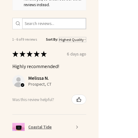
reviews instead.
1 - 6 of 9 reviews
Sort By:
★
★
★
★
★
6 days ago
Highly recommended!
Melissa N.
Prospect, CT
Was this review helpful?
Coastal Tide