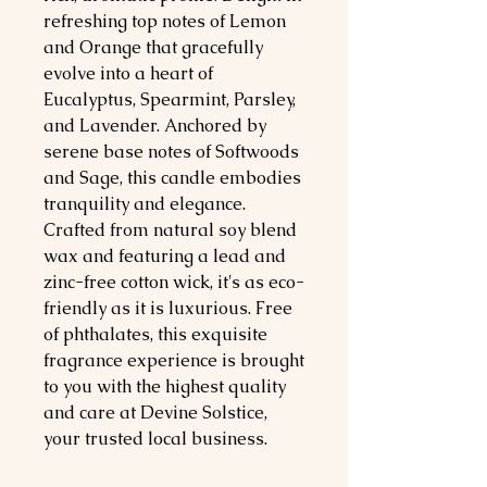
refreshing top notes of Lemon
and Orange that gracefully
evolve into a heart of
Eucalyptus, Spearmint, Parsley,
and Lavender. Anchored by
serene base notes of Softwoods
and Sage, this candle embodies
tranquility and elegance.
Crafted from natural soy blend
wax and featuring a lead and
zinc-free cotton wick, it's as eco-
friendly as it is luxurious. Free
of phthalates, this exquisite
fragrance experience is brought
to you with the highest quality
and care at Devine Solstice,
your trusted local business.