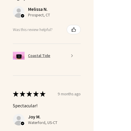
Melissa N.
Prospect, CT
Was this review helpful?
Coastal Tide
★
★
★
★
★
9 months ago
Spectacular!
Joy M.
Waterford, US-CT