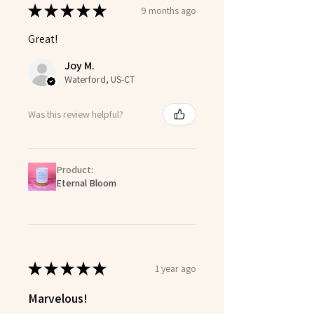
★
★
★
★
★
9 months ago
Great!
Joy M.
Waterford, US-CT
Was this review helpful?
Product:
Eternal Bloom
★
★
★
★
★
1 year ago
Marvelous!