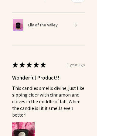
Lily of the Valley
★
★
★
★
★
1 year ago
Wonderful Product!!
This candles smells divine, just like
sipping cider with cinnamon and
cloves in the middle of fall. When
the candle is lit it smells even
better!