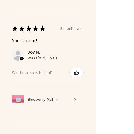
★
★
★
★
★
9 months ago
Spectacular!
Joy M.
Waterford, US-CT
Was this review helpful?
Blueberry Muffin