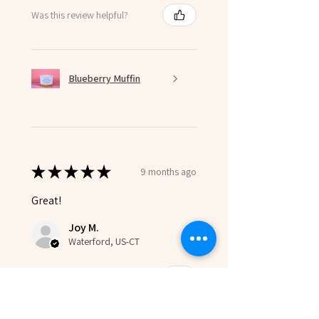
Was this review helpful?
Blueberry Muffin
★
★
★
★
★
9 months ago
Great!
Joy M.
Waterford, US-CT
Was this review helpful?