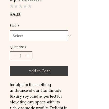
★
★
★
★
★
0
Price
$36.00
Size
*
Quantity
*
Add to Cart
Indulge in the soothing
ambiance of our Handmade
luxury soy candle, perfect for
elevating any space with its
rich, aromatic profile. Delight in