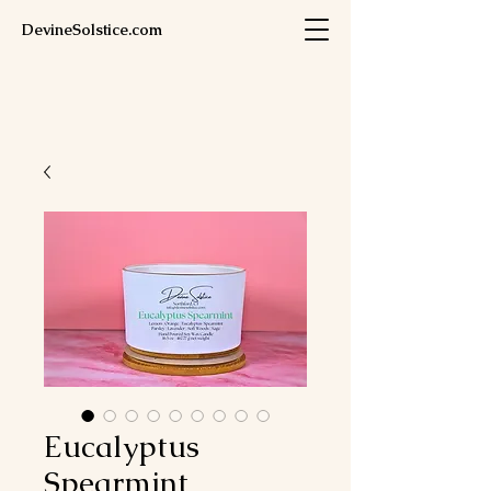
DevineSolstice.com
Eucalyptus
Spearmint