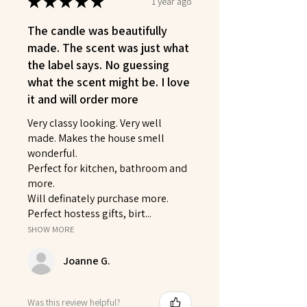
★
★
★
★
★
1 year ago
The candle was beautifully
made. The scent was just what
the label says. No guessing
what the scent might be. I love
it and will order more
Very classy looking. Very well
made. Makes the house smell
wonderful.
Perfect for kitchen, bathroom and
more.
Will definately purchase more.
Perfect hostess gifts, birt...
SHOW MORE
Joanne G.
Was this review helpful?