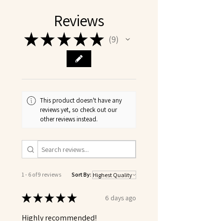
Reviews
★
★
★
★
★
9
9
This product doesn't have any
reviews yet, so check out our
other reviews instead.
1 - 6 of 9 reviews
Sort By:
★
★
★
★
★
6 days ago
Highly recommended!