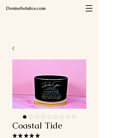
DevineSolstice.com
Coastal Tide
★
★
★
★
★
1