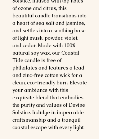
Solstice. Infused with top notes 
of ozone and citrus, this 
beautiful candle transitions into 
a heart of sea salt and jasmine, 
and settles into a soothing base 
of light musk, powder, violet, 
and cedar. Made with 100% 
natural soy wax, our Coastal 
Tide candle is free of 
phthalates and features a lead 
and zinc-free cotton wick for a 
clean, eco-friendly burn. Elevate 
your ambiance with this 
exquisite blend that embodies 
the purity and values of Devine 
Solstice. Indulge in impeccable 
craftsmanship and a tranquil 
coastal escape with every light.