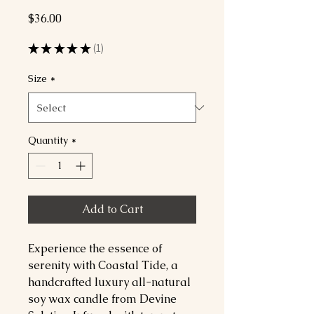
Price
$36.00
★
★
★
★
★
1
1
Size
*
Quantity
*
Add to Cart
Experience the essence of 
serenity with Coastal Tide, a 
handcrafted luxury all-natural 
soy wax candle from Devine 