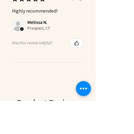
Highly recommended!
Melissa N.
Prospect, CT
Was this review helpful?
Product Reviews
★
★
★
★
★
1
1